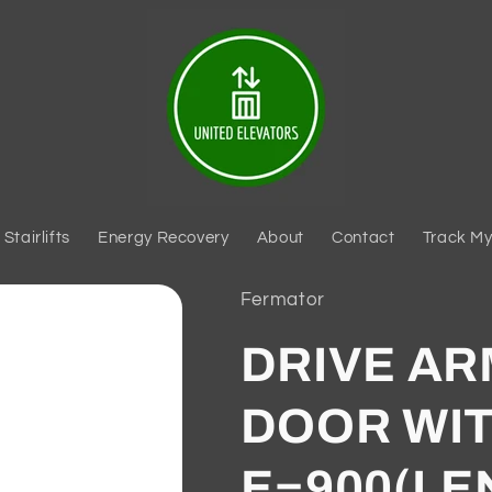
Stairlifts
Energy Recovery
About
Contact
Track My
Fermator
DRIVE AR
DOOR WIT
E=900(LE