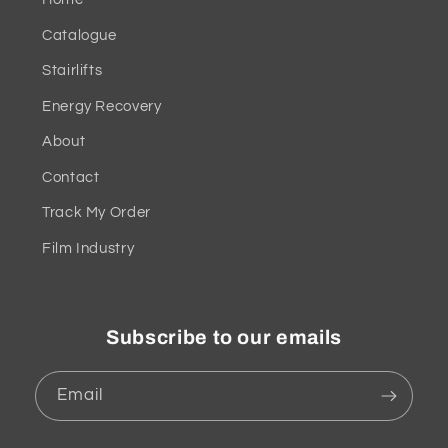
Catalogue
Stairlifts
Energy Recovery
About
Contact
Track My Order
Film Industry
Subscribe to our emails
Email