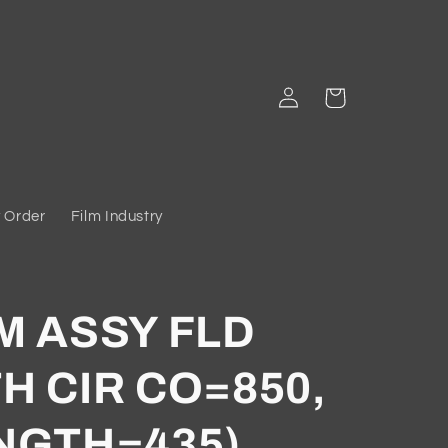
Log
Cart
in
 Order
Film Industry
M ASSY FLD
H CIR CO=850,
NGTH=435)