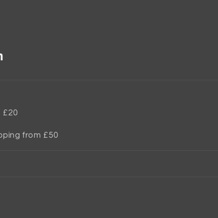
n
m £20
ipping from £50