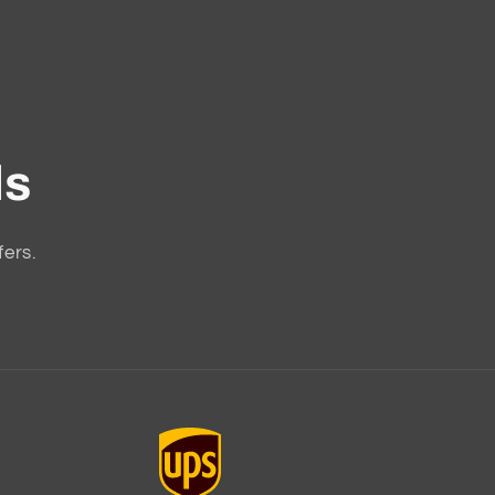
ls
fers.