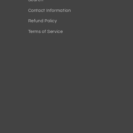
Contact Information
Refund Policy
Terms of Service