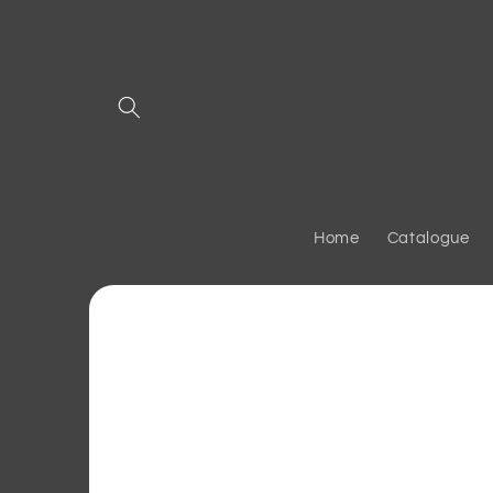
Skip to
content
Home
Catalogue
Skip to
product
information