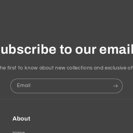
ubscribe to our emai
he first to know about new collections and exclusive of
Email
About
Home