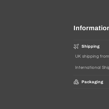
Informatio
Shipping
UK shipping fro
International Sh
Packaging