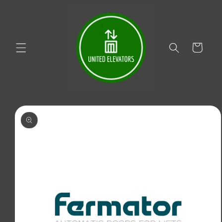
Skip to
content
Cart
Skip to
product
information