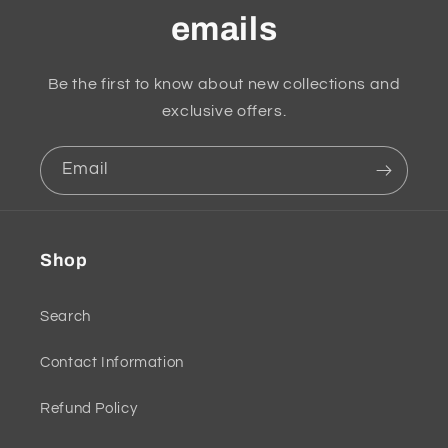
emails
Be the first to know about new collections and
exclusive offers.
Email
Shop
Search
Contact Information
Refund Policy