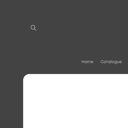
Skip to
content
Home
Catalogue
Skip to
product
information