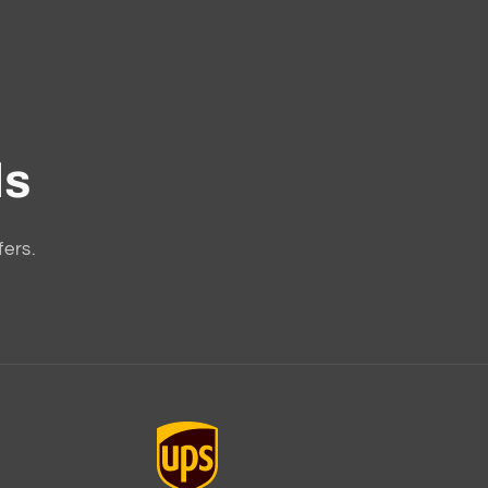
ls
fers.