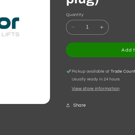
Quantity
Decrease
Increase
quantity
quantity
for
for
VVVF5+
VVVF5+
Add t
DOOR
DOOR
MODULE
MODULE
PM
PM
Pickup available at
Trade Coun
300
300
Usually ready in 24 hours
(WHITE
(WHITE
View store information
Motor
Motor
plug)
plug)
Share