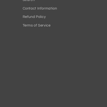
Contact Information
Refund Policy
Terms of Service