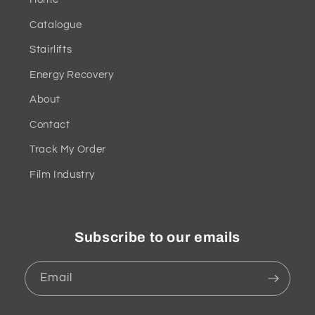
Catalogue
Stairlifts
Energy Recovery
About
Contact
Track My Order
Film Industry
Subscribe to our emails
Email