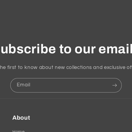
ubscribe to our emai
he first to know about new collections and exclusive of
Email
About
Home