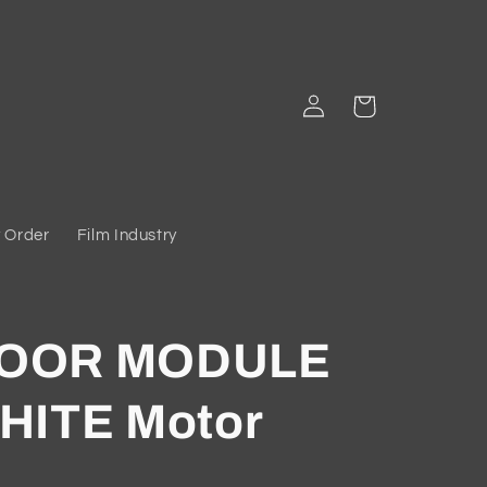
Log
Cart
in
 Order
Film Industry
DOOR MODULE
HITE Motor