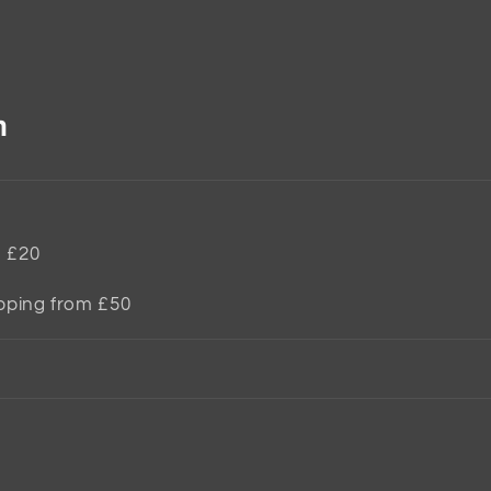
n
m £20
ipping from £50