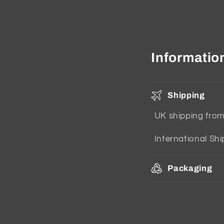
Informatio
Shipping
UK shipping fro
International Sh
Packaging