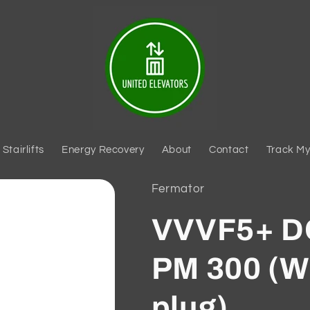
Stairlifts
Energy Recovery
About
Contact
Track My
Fermator
VVVF5+ 
PM 300 (W
plug)